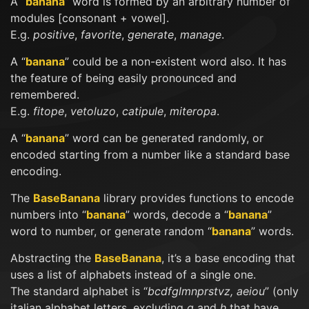
A “
banana
” word is formed by an arbitrary number of
modules [consonant + vowel].
E.g.
positive
,
favorite
,
generate
,
manage
.
A “
banana
” could be a non-existent word also. It has
the feature of being easily pronounced and
remembered.
E.g.
fitope
,
vetoluzo
,
catipule
,
miteropa
.
A “
banana
” word can be generated randomly, or
encoded starting from a number like a standard base
encoding.
The
BaseBanana
library provides functions to encode
numbers into “
banana
” words, decode a “
banana
”
word to number, or generate random “
banana
” words.
Abstracting the
BaseBanana
, it’s a base encoding that
uses a list of alphabets instead of a single one.
The standard alphabet is “
bcdfglmnprstvz, aeiou
” (only
italian alphabet letters, excluding
q
and
h
that have