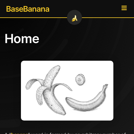
BaseBanana
Home